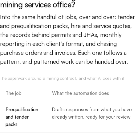
mining services office?
Into the same handful of jobs, over and over: tender
and prequalification packs, hire and service quotes,
the records behind permits and JHAs, monthly
reporting in each client's format, and chasing
purchase orders and invoices. Each one follows a
pattern, and patterned work can be handed over.
The paperwork around a mining contract, and what AI does with it
The job
What the automation does
Prequalification
Drafts responses from what you have
and tender
already written, ready for your review
packs