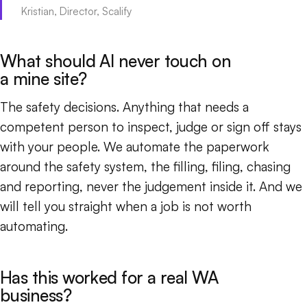
Kristian, Director, Scalify
What should AI never touch on
a mine site?
The safety decisions. Anything that needs a
competent person to inspect, judge or sign off stays
with your people. We automate the paperwork
around the safety system, the filling, filing, chasing
and reporting, never the judgement inside it. And we
will tell you straight when a job is not worth
automating.
Has this worked for a real WA
business?