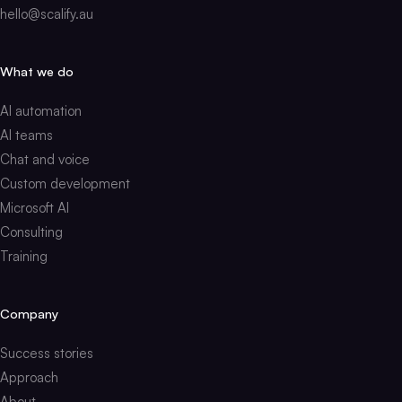
hello@scalify.au
What we do
AI automation
AI teams
Chat and voice
Custom development
Microsoft AI
Consulting
Training
Company
Success stories
Approach
About