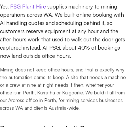
Yes.
PSG Plant Hire
supplies machinery to mining
operations across WA. We built online booking with
AI handling quotes and scheduling behind it, so
customers reserve equipment at any hour and the
after-hours work that used to walk out the door gets
captured instead. At PSG, about 40% of bookings
now land outside office hours.
Mining does not keep office hours, and that is exactly why
the automation earns its keep. A site that needs a machine
or a crew at nine at night needs it then, whether your
office is in Perth, Karratha or Kalgoorlie. We build it all from
our Ardross office in Perth, for mining services businesses
across WA and clients Australia-wide.