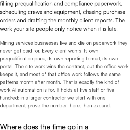
filling prequalification and compliance paperwork,
scheduling crews and equipment, chasing purchase
orders and drafting the monthly client reports. The
work your site people only notice when it is late.
Mining services businesses live and die on paperwork they
never get paid for. Every client wants its own
prequalification pack, its own reporting format, its own
portal. The site work wins the contract, but the office work
keeps it, and most of that office work follows the same
patterns month after month. That is exactly the kind of
work AI automation is for. It holds at five staff or five
hundred: in a larger contractor we start with one
department, prove the number there, then expand.
Where does the time go in a