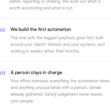
admin, reporting or chasing. We work out what is
worth automating and what is not.
We build the first automation
The one with the biggest payback goes first, built
around your clients' formats and your systems, and
working in weeks rather than months.
A person stays in charge
Your office oversees everything the automation does,
and anything unusual lands with a person, details
already gathered. Safety judgement never leaves
your people.