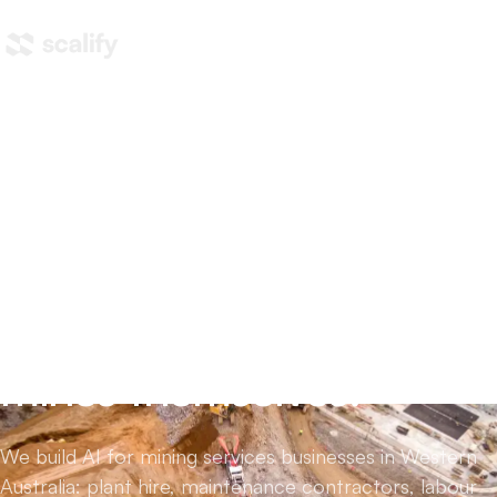
Home
/
AI automation
/
AI for mining
AI for mining services
companies,
not the
mines themselves.
We build AI for mining services businesses in Western
Australia: plant hire, maintenance contractors, labour