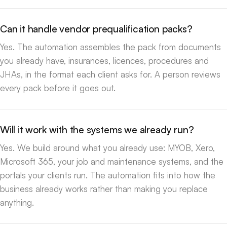
Can it handle vendor prequalification packs?
Yes. The automation assembles the pack from documents
you already have, insurances, licences, procedures and
JHAs, in the format each client asks for. A person reviews
every pack before it goes out.
Will it work with the systems we already run?
Yes. We build around what you already use: MYOB, Xero,
Microsoft 365, your job and maintenance systems, and the
portals your clients run. The automation fits into how the
business already works rather than making you replace
anything.