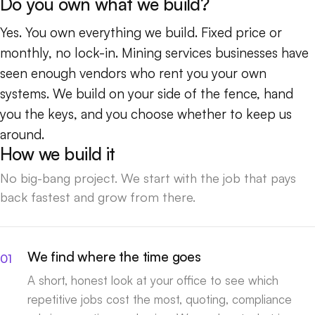
Do you own what we build?
Yes. You own everything we build. Fixed price or
monthly, no lock-in. Mining services businesses have
seen enough vendors who rent you your own
systems. We build on your side of the fence, hand
you the keys, and you choose whether to keep us
around.
How we build it
No big-bang project. We start with the job that pays
back fastest and grow from there.
We find where the time goes
A short, honest look at your office to see which
repetitive jobs cost the most, quoting, compliance