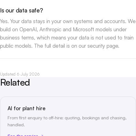
Is our data safe?
Yes. Your data stays in your own systems and accounts. We
build on OpenAI, Anthropic and Microsoft models under
business terms, which means your data is not used to train
public models. The full detail is on our
security page
.
Updated 6 July 2026
Related
AI for plant hire
From first enquiry to off-hire: quoting, bookings and chasing,
handled.
See the service