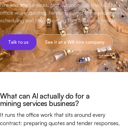
hire and site services. Not autonomous trucks. The
office work: quoting, tenders, compliance paperwork,
scheduling and the reporting that fills every month.
Talk to us
See it at a WA hire company
What can AI actually do for a
mining services business?
It runs the office work that sits around every
contract: preparing quotes and tender responses,