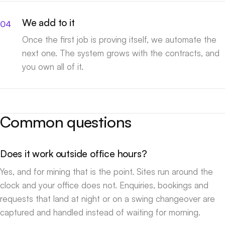
We add to it
Once the first job is proving itself, we automate the
next one. The system grows with the contracts, and
you own all of it.
Common questions
Does it work outside office hours?
Yes, and for mining that is the point. Sites run around the
clock and your office does not. Enquiries, bookings and
requests that land at night or on a swing changeover are
captured and handled instead of waiting for morning.