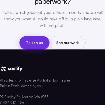
paperwork?
Tell us which jobs eat your office's month, and we will
show you what AI could take off it, in plain language,
with no pitch.
Talk to us
See our work
AI systems for mid-size Australian businesses.
Built in Perth, owned by you.
19 Riseley St, Ardross WA 6153
0424 910 426