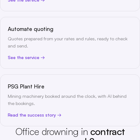
Automate quoting
Quotes prepared from your rates and rules, ready to check
and send.
See the service
PSG Plant Hire
Mining machinery booked around the clock, with AI behind
the bookings.
Read the success story
Office drowning in
contract