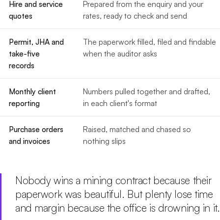
Hire and service
Prepared from the enquiry and your
quotes
rates, ready to check and send
Permit, JHA and
The paperwork filled, filed and findable
take-five
when the auditor asks
records
Monthly client
Numbers pulled together and drafted,
reporting
in each client's format
Purchase orders
Raised, matched and chased so
and invoices
nothing slips
Nobody wins a mining contract because their
paperwork was beautiful. But plenty lose time
and margin because the office is drowning in it.