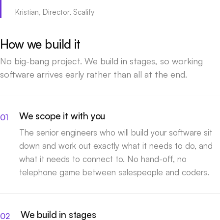
Kristian, Director, Scalify
How we build it
No big-bang project. We build in stages, so working
software arrives early rather than all at the end.
We scope it with you
The senior engineers who will build your software sit
down and work out exactly what it needs to do, and
what it needs to connect to. No hand-off, no
telephone game between salespeople and coders.
We build in stages