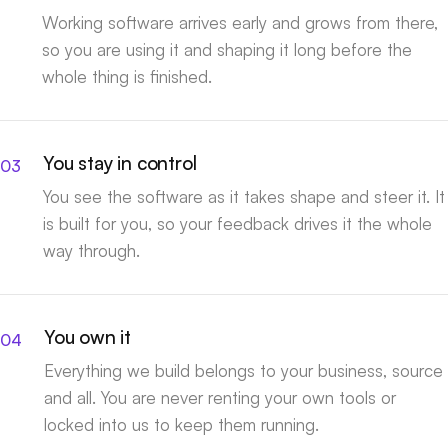
Working software arrives early and grows from there,
so you are using it and shaping it long before the
whole thing is finished.
You stay in control
You see the software as it takes shape and steer it. It
is built for you, so your feedback drives it the whole
way through.
You own it
Everything we build belongs to your business, source
and all. You are never renting your own tools or
locked into us to keep them running.