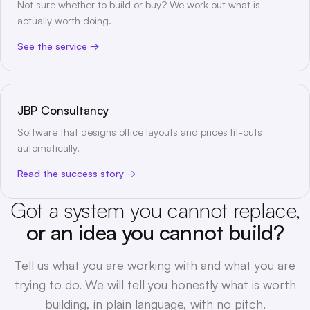
Not sure whether to build or buy? We work out what is
actually worth doing.
See the service
JBP Consultancy
Software that designs office layouts and prices fit-outs
automatically.
Read the success story
Got a system you cannot replace,
or an idea you cannot build?
Tell us what you are working with and what you are
trying to do. We will tell you honestly what is worth
building, in plain language, with no pitch.