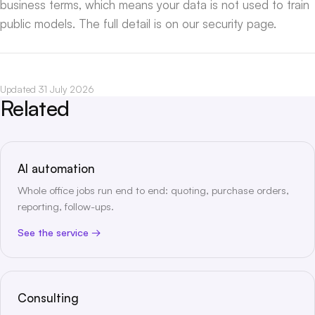
business terms, which means your data is not used to train
public models. The full detail is on our
security page
.
Updated 31 July 2026
Related
AI automation
Whole office jobs run end to end: quoting, purchase orders,
reporting, follow-ups.
See the service
Consulting