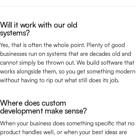
Will it work with our old
systems?
Yes, that is often the whole point. Plenty of good
businesses run on systems that are decades old and
cannot simply be thrown out. We build software that
works alongside them, so you get something modern
without having to rip out what still does its job.
Where does custom
development make sense?
When your business does something specific that no
product handles well, or when your best ideas are