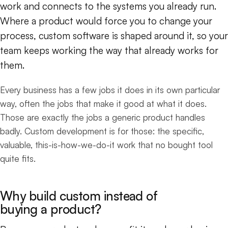
work and connects to the systems you already run.
Where a product would force you to change your
process, custom software is shaped around it, so your
team keeps working the way that already works for
them.
Every business has a few jobs it does in its own particular
way, often the jobs that make it good at what it does.
Those are exactly the jobs a generic product handles
badly. Custom development is for those: the specific,
valuable, this-is-how-we-do-it work that no bought tool
quite fits.
Why build custom instead of
buying a product?