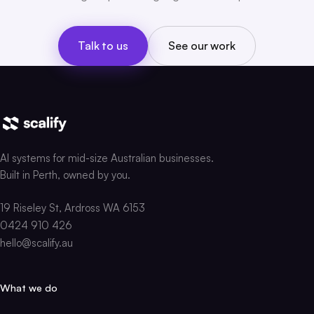
Talk to us
See our work
AI systems for mid-size Australian businesses.
Built in Perth, owned by you.
19 Riseley St, Ardross WA 6153
0424 910 426
hello@scalify.au
What we do