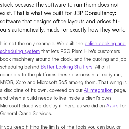
stuck because the software to run them does not
exist. That is what we built for JBP Consultancy:
software that designs office layouts and prices fit-
outs automatically, made for exactly how they work.
It is not the only example. We built the
online booking and
scheduling system
that lets PSG Plant Hire's customers
book machinery around the clock, and the quoting and job
scheduling behind
Better Looking Shutters
. All of it
connects to the platforms these businesses already ran,
MYOB, Xero and Microsoft 365 among them. That wiring is
a discipline of its own, covered on our
AI integration
page,
and when a build needs to live inside a client's own
Microsoft cloud we deploy it there, as we did on
Azure
for
General Crane Services.
If you keep hitting the limits of the tools you can buy, or