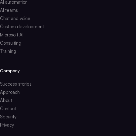
AI automation
AI teams
Chat and voice
Custom development
Microsoft AI
Consulting
Training
Company
Success stories
Approach
About
Contact
Security
Privacy