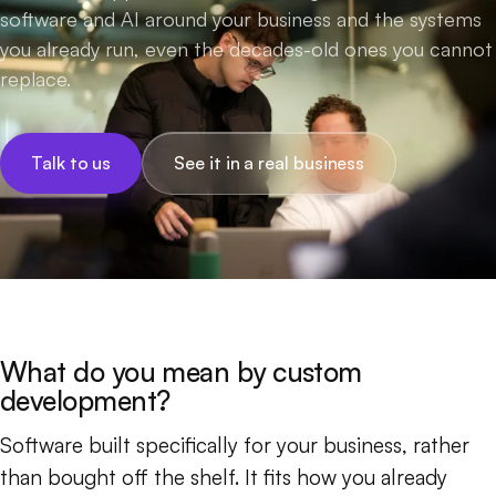
software and AI around your business and the systems
you already run, even the decades-old ones you cannot
replace.
Talk to us
See it in a real business
What do you mean by custom
development?
Software built specifically for your business, rather
than bought off the shelf. It fits how you already