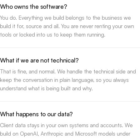
Who owns the software?
You do. Everything we build belongs to the business we
build it for, source and all. You are never renting your own
tools or locked into us to keep them running.
What if we are not technical?
That is fine, and normal. We handle the technical side and
keep the conversation in plain language, so you always
understand what is being built and why.
What happens to our data?
Client data stays in your own systems and accounts. We
build on OpenAI, Anthropic and Microsoft models under