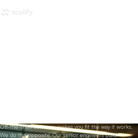
Home
/
What we do
/
Custom development
Custom AI and software
development,
built
around how you actually
work.
Off-the-shelf software makes you fit the way it works.
We do the opposite. Our senior engineers build