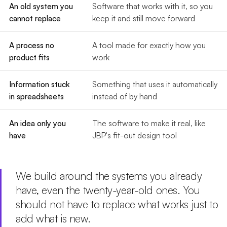
An old system you
Software that works with it, so you
cannot replace
keep it and still move forward
A process no
A tool made for exactly how you
product fits
work
Information stuck
Something that uses it automatically
in spreadsheets
instead of by hand
An idea only you
The software to make it real, like
have
JBP's fit-out design tool
We build around the systems you already
have, even the twenty-year-old ones. You
should not have to replace what works just to
add what is new.