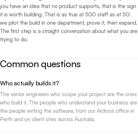
you have an idea that no product supports, that is the sign
it is worth building. That is as true at 500 staff as at 50:
we pilot the build in one department, prove it, then expand.
The first step is a straight conversation about what you are
trying to do.
Common questions
Who actually builds it?
The senior engineers who scope your project are the ones
who build it. The people who understand your business are
the people writing the software, from our Ardross office in
Perth and on client sites across Australia.