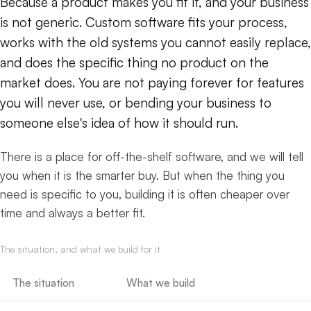
Because a product makes you fit it, and your business
is not generic. Custom software fits your process,
works with the old systems you cannot easily replace,
and does the specific thing no product on the
market does. You are not paying forever for features
you will never use, or bending your business to
someone else's idea of how it should run.
There is a place for off-the-shelf software, and we will tell
you when it is the smarter buy. But when the thing you
need is specific to you, building it is often cheaper over
time and always a better fit.
The situation, and what we build for it
The situation
What we build