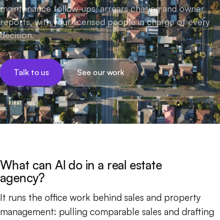
maintenance follow-ups, arrears chasing and owner
reports, with your licensed people in charge of every
decision.
Talk to us
See our work
What can AI do in a real estate
agency?
It runs the office work behind sales and property
management: pulling comparable sales and drafting