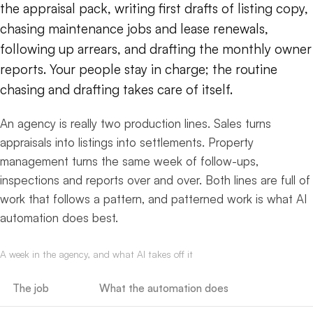
the appraisal pack, writing first drafts of listing copy,
chasing maintenance jobs and lease renewals,
following up arrears, and drafting the monthly owner
reports. Your people stay in charge; the routine
chasing and drafting takes care of itself.
An agency is really two production lines. Sales turns
appraisals into listings into settlements. Property
management turns the same week of follow-ups,
inspections and reports over and over. Both lines are full of
work that follows a pattern, and patterned work is what AI
automation does best.
A week in the agency, and what AI takes off it
The job
What the automation does