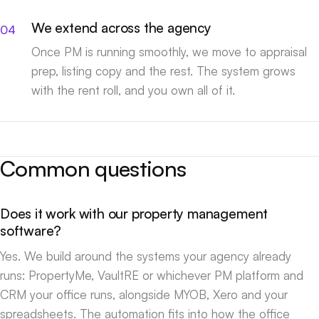
We extend across the agency
Once PM is running smoothly, we move to appraisal
prep, listing copy and the rest. The system grows
with the rent roll, and you own all of it.
Common questions
Does it work with our property management
software?
Yes. We build around the systems your agency already
runs: PropertyMe, VaultRE or whichever PM platform and
CRM your office runs, alongside MYOB, Xero and your
spreadsheets. The automation fits into how the office