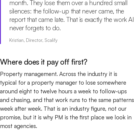
month. They lose them over a hundred small
silences: the follow-up that never came, the
report that came late. That is exactly the work AI
never forgets to do.
Kristian, Director, Scalify
Where does it pay off first?
Property management. Across the industry it is
typical for a property manager to lose somewhere
around eight to twelve hours a week to follow-ups
and chasing, and that work runs to the same patterns
week after week. That is an industry figure, not our
promise, but it is why PM is the first place we look in
most agencies.