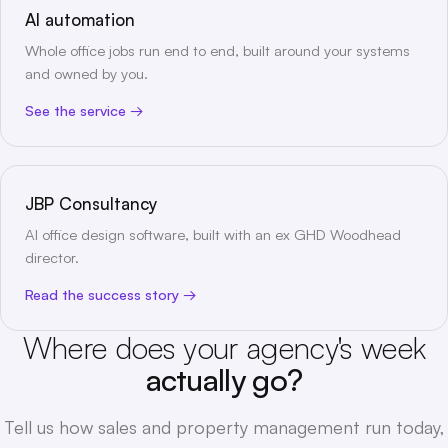
AI automation
Whole office jobs run end to end, built around your systems
and owned by you.
See the service
JBP Consultancy
AI office design software, built with an ex GHD Woodhead
director.
Read the success story
Where does your agency's week
actually go?
Tell us how sales and property management run today,