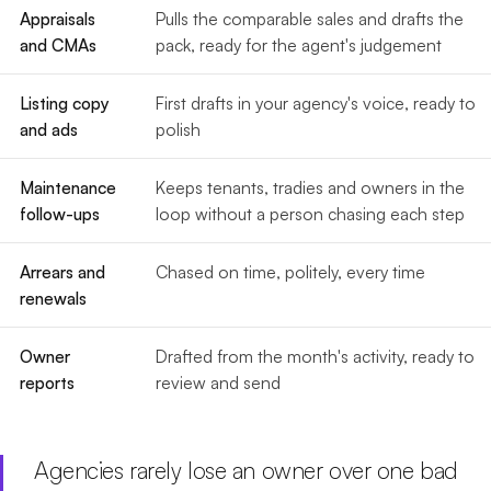
Appraisals
Pulls the comparable sales and drafts the
and CMAs
pack, ready for the agent's judgement
Listing copy
First drafts in your agency's voice, ready to
and ads
polish
Maintenance
Keeps tenants, tradies and owners in the
follow-ups
loop without a person chasing each step
Arrears and
Chased on time, politely, every time
renewals
Owner
Drafted from the month's activity, ready to
reports
review and send
Agencies rarely lose an owner over one bad