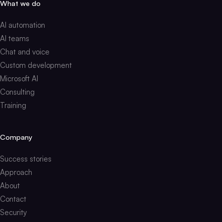
What we do
AI automation
AI teams
Chat and voice
Custom development
Microsoft AI
Consulting
Training
Company
Success stories
Approach
About
Contact
Security