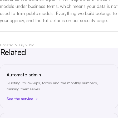
models under business terms, which means your data is not
used to train public models. Everything we build belongs to
your agency, and the full detail is on our
security page
.
Updated 6 July 2026
Related
Automate admin
Quoting, follow-ups, forms and the monthly numbers,
running themselves.
See the service