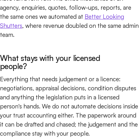
agency, enquiries, quotes, follow-ups, reports, are
the same ones we automated at
Better Looking
Shutters
, where revenue doubled on the same admin
team.
What stays with your licensed
people?
Everything that needs judgement or a licence:
negotiations, appraisal decisions, condition disputes
and anything the legislation puts in a licensed
person's hands. We do not automate decisions inside
your trust accounting either. The paperwork around
it can be drafted and chased; the judgement and the
compliance stay with your people.