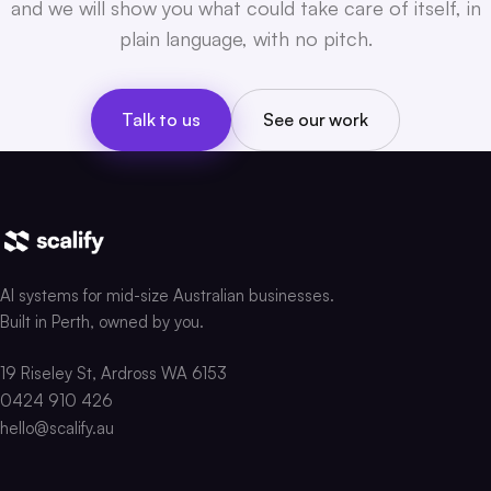
and we will show you what could take care of itself, in
plain language, with no pitch.
Talk to us
See our work
AI systems for mid-size Australian businesses.
Built in Perth, owned by you.
19 Riseley St, Ardross WA 6153
0424 910 426
hello@scalify.au