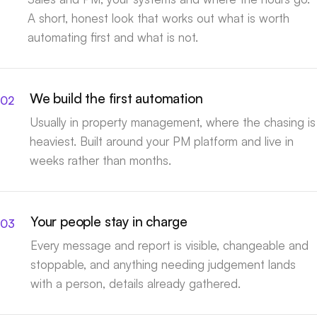
A short, honest look that works out what is worth
automating first and what is not.
We build the first automation
Usually in property management, where the chasing is
heaviest. Built around your PM platform and live in
weeks rather than months.
Your people stay in charge
Every message and report is visible, changeable and
stoppable, and anything needing judgement lands
with a person, details already gathered.