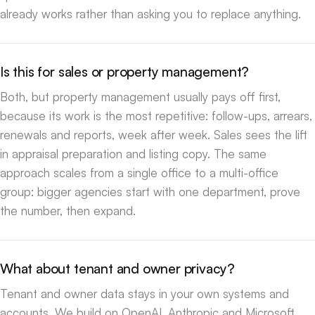
already works rather than asking you to replace anything.
Is this for sales or property management?
Both, but property management usually pays off first,
because its work is the most repetitive: follow-ups, arrears,
renewals and reports, week after week. Sales sees the lift
in appraisal preparation and listing copy. The same
approach scales from a single office to a multi-office
group: bigger agencies start with one department, prove
the number, then expand.
What about tenant and owner privacy?
Tenant and owner data stays in your own systems and
accounts. We build on OpenAI, Anthropic and Microsoft