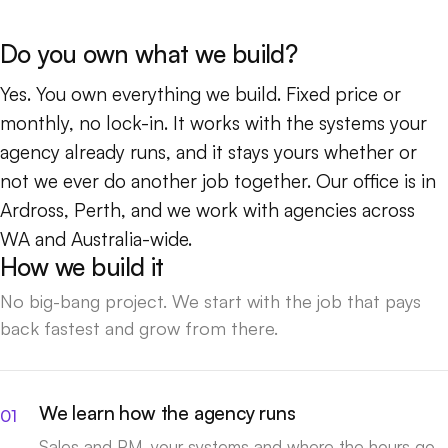
Do you own what we build?
Yes. You own everything we build. Fixed price or
monthly, no lock-in. It works with the systems your
agency already runs, and it stays yours whether or
not we ever do another job together. Our office is in
Ardross, Perth, and we work with agencies across
WA and Australia-wide.
How we build it
No big-bang project. We start with the job that pays
back fastest and grow from there.
We learn how the agency runs
Sales and PM, your systems and where the hours go.