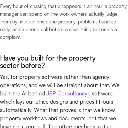
Every hour of chasing that disappears is an hour a property
manager can spend on the work owners actually judge
them by: inspections done properly, problems handled
early, and a phone call before a small thing becomes a
complaint.
Have you built for the property
sector before?
Yes, for property software rather than agency
operations, and we will be straight about that. We
built the AI behind
JBP Consultancy's
software,
which lays out office designs and prices fit-outs
automatically. What that proves is that we know
property workflows and documents, not that we
have run a rent roll. The office mechanics of an