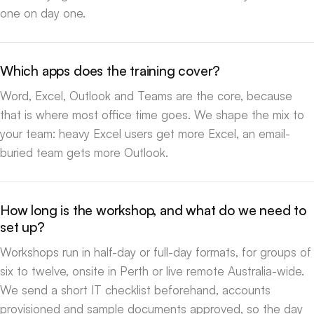
one on day one.
Which apps does the training cover?
Word, Excel, Outlook and Teams are the core, because
that is where most office time goes. We shape the mix to
your team: heavy Excel users get more Excel, an email-
buried team gets more Outlook.
How long is the workshop, and what do we need to
set up?
Workshops run in half-day or full-day formats, for groups of
six to twelve, onsite in Perth or live remote Australia-wide.
We send a short IT checklist beforehand, accounts
provisioned and sample documents approved, so the day