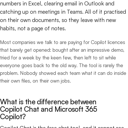
numbers in Excel, clearing email in Outlook and
catching up on meetings in Teams. All of it practised
on their own documents, so they leave with new
habits, not a page of notes.
Most companies we talk to are paying for Copilot licences
that barely get opened: bought after an impressive demo,
tried for a week by the keen few, then left to sit while
everyone goes back to the old way. The tool is rarely the
problem. Nobody showed each team what it can do inside
their own files, on their own jobs.
What is the difference between
Copilot Chat and Microsoft 365
Copilot?