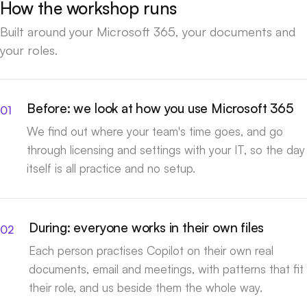
How the workshop runs
Built around your Microsoft 365, your documents and
your roles.
Before: we look at how you use Microsoft 365
We find out where your team's time goes, and go
through licensing and settings with your IT, so the day
itself is all practice and no setup.
During: everyone works in their own files
Each person practises Copilot on their own real
documents, email and meetings, with patterns that fit
their role, and us beside them the whole way.