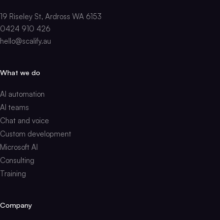
19 Riseley St, Ardross WA 6153
0424 910 426
hello@scalify.au
What we do
AI automation
AI teams
Chat and voice
Custom development
Microsoft AI
Consulting
Training
Company