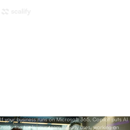
Home
/
Training
/
Copilot training
Copilot training for teams
that live in
Word, Excel,
Outlook and Teams.
If your business runs on Microsoft 365, Copilot puts AI
inside the tools your team already uses, working on