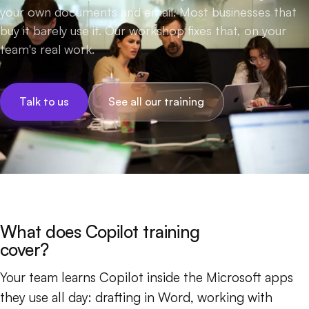
your own documents and email. Most businesses that
buy it barely use it. Our workshop fixes that, on your
team's real work.
Talk to us
See all our training
What does Copilot training
cover?
Your team learns Copilot inside the Microsoft apps
they use all day: drafting in Word, working with