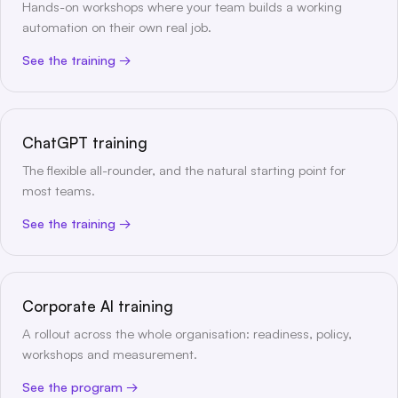
Hands-on workshops where your team builds a working
automation on their own real job.
See the training
ChatGPT training
The flexible all-rounder, and the natural starting point for
most teams.
See the training
Corporate AI training
A rollout across the whole organisation: readiness, policy,
workshops and measurement.
See the program