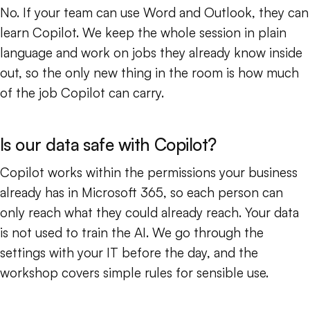
No. If your team can use Word and Outlook, they can
learn Copilot. We keep the whole session in plain
language and work on jobs they already know inside
out, so the only new thing in the room is how much
of the job Copilot can carry.
Is our data safe with Copilot?
Copilot works within the permissions your business
already has in Microsoft 365, so each person can
only reach what they could already reach. Your data
is not used to train the AI. We go through the
settings with your IT before the day, and the
workshop covers simple rules for sensible use.