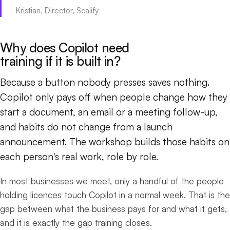
Kristian, Director, Scalify
Why does Copilot need
training if it is built in?
Because a button nobody presses saves nothing.
Copilot only pays off when people change how they
start a document, an email or a meeting follow-up,
and habits do not change from a launch
announcement. The workshop builds those habits on
each person's real work, role by role.
In most businesses we meet, only a handful of the people
holding licences touch Copilot in a normal week. That is the
gap between what the business pays for and what it gets,
and it is exactly the gap training closes.