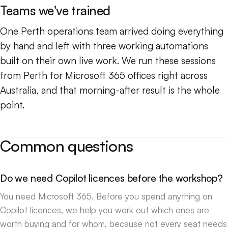
Teams we've trained
One Perth operations team arrived doing everything
by hand and left with three working automations
built on their own live work. We run these sessions
from Perth for Microsoft 365 offices right across
Australia, and that morning-after result is the whole
point.
Common questions
Do we need Copilot licences before the workshop?
You need Microsoft 365. Before you spend anything on
Copilot licences, we help you work out which ones are
worth buying and for whom, because not every seat needs