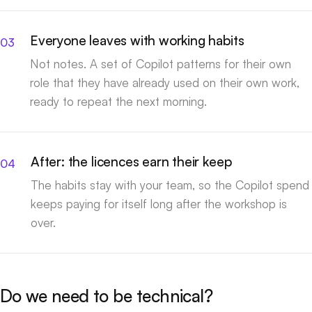
Everyone leaves with working habits
Not notes. A set of Copilot patterns for their own
role that they have already used on their own work,
ready to repeat the next morning.
After: the licences earn their keep
The habits stay with your team, so the Copilot spend
keeps paying for itself long after the workshop is
over.
Do we need to be technical?