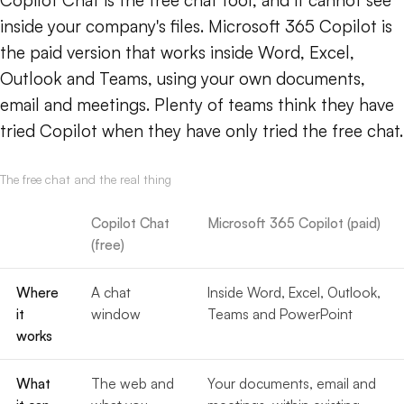
Copilot Chat is the free chat tool, and it cannot see
inside your company's files. Microsoft 365 Copilot is
the paid version that works inside Word, Excel,
Outlook and Teams, using your own documents,
email and meetings. Plenty of teams think they have
tried Copilot when they have only tried the free chat.
The free chat and the real thing
Copilot Chat
Microsoft 365 Copilot (paid)
(free)
Where
A chat
Inside Word, Excel, Outlook,
it
window
Teams and PowerPoint
works
What
The web and
Your documents, email and