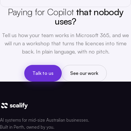
Paying for Copilot
that nobody
uses?
Tell us how your team works in Microsoft 365, and we
will run a workshop that turns the licences into time
back. In plain language, with no pitch.
Talk to us
See our work
AI systems for mid-size Australian businesses.
Built in Perth, owned by you.