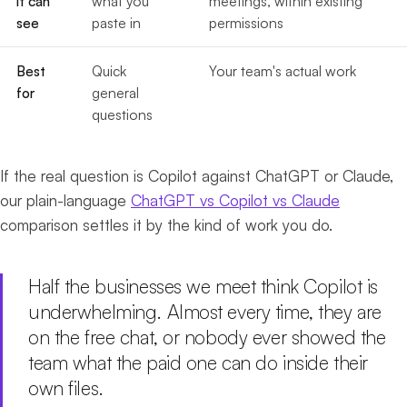
it can
what you
meetings, within existing
see
paste in
permissions
Best
Quick
Your team's actual work
for
general
questions
If the real question is Copilot against ChatGPT or Claude,
our plain-language
ChatGPT vs Copilot vs Claude
comparison settles it by the kind of work you do.
Half the businesses we meet think Copilot is
underwhelming. Almost every time, they are
on the free chat, or nobody ever showed the
team what the paid one can do inside their
own files.