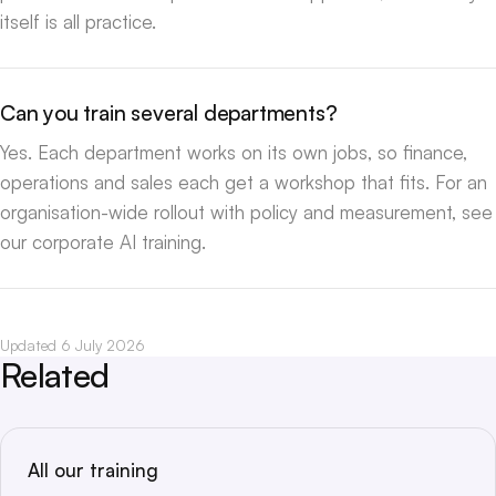
itself is all practice.
Can you train several departments?
Yes. Each department works on its own jobs, so finance,
operations and sales each get a workshop that fits. For an
organisation-wide rollout with policy and measurement, see
our
corporate AI training
.
Updated 6 July 2026
Related
All our training