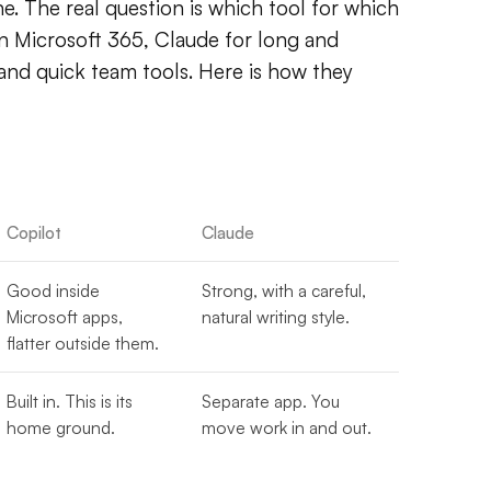
. The real question is which tool for which
in Microsoft 365, Claude for long and
nd quick team tools. Here is how they
Copilot
Claude
Good inside
Strong, with a careful,
Microsoft apps,
natural writing style.
flatter outside them.
Built in. This is its
Separate app. You
home ground.
move work in and out.