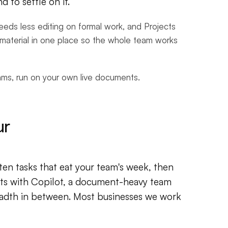
 to settle on it.
 needs less editing on formal work, and Projects
material in one place so the whole team works
eams, run on your own live documents.
ur
 ten tasks that eat your team's week, then
arts with Copilot, a document-heavy team
adth in between. Most businesses we work