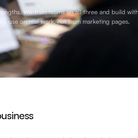
rengths. We train teams on all three and build with
ily use on real work, not from marketing pages.
business