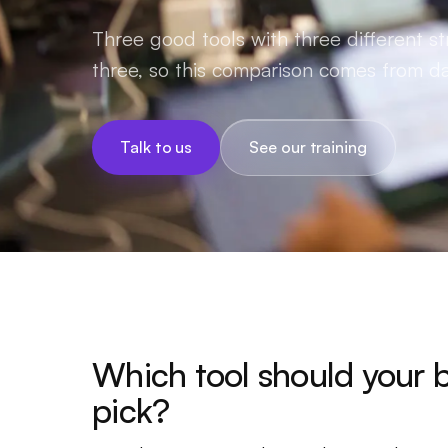
Three good tools with three different st
three, so this comparison comes from da
Talk to us
See our training
Which tool should your 
pick?