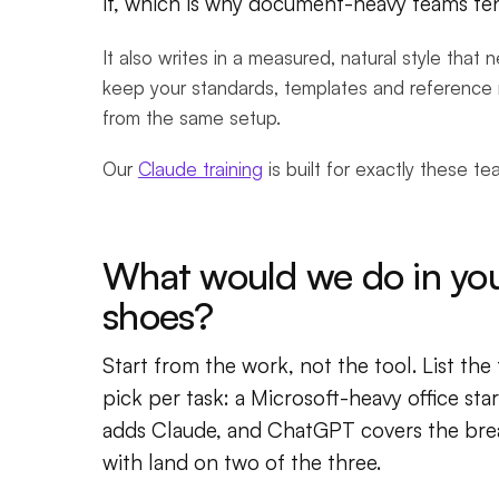
it, which is why document-heavy teams tend
It also writes in a measured, natural style that
keep your standards, templates and reference 
from the same setup.
Our
Claude training
is built for exactly these t
What would we do in yo
shoes?
Start from the work, not the tool. List the
pick per task: a Microsoft-heavy office st
adds Claude, and ChatGPT covers the bre
with land on two of the three.