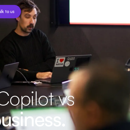
lk to us
opilot vs
usiness.