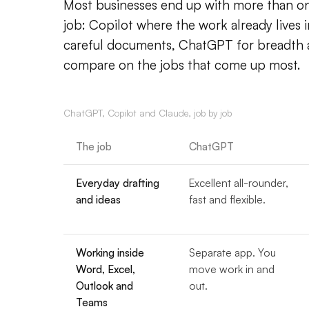
Most businesses end up with more than one
job: Copilot where the work already lives 
careful documents, ChatGPT for breadth a
compare on the jobs that come up most.
ChatGPT, Copilot and Claude, job by job
The job
ChatGPT
Everyday drafting
Excellent all-rounder,
and ideas
fast and flexible.
Working inside
Separate app. You
Word, Excel,
move work in and
Outlook and
out.
Teams