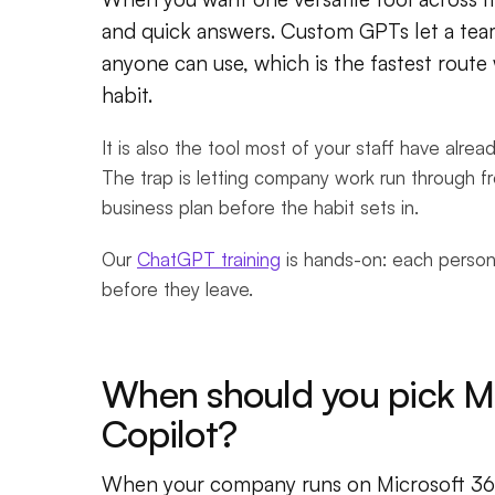
and quick answers. Custom GPTs let a tea
anyone can use, which is the fastest rout
habit.
It is also the tool most of your staff have alre
The trap is letting company work run through 
business plan before the habit sets in.
Our
ChatGPT training
is hands-on: each person
before they leave.
When should you pick Mi
Copilot?
When your company runs on Microsoft 365 