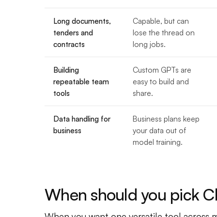
Long documents,
Capable, but can
tenders and
lose the thread on
contracts
long jobs.
Building
Custom GPTs are
repeatable team
easy to build and
tools
share.
Data handling for
Business plans keep
business
your data out of
model training.
When should you pick 
When you want one versatile tool across ma