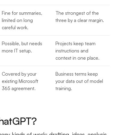
Fine for summaries,
The strongest of the
limited on long
three by a clear margin.
careful work.
Possible, but needs
Projects keep team
more IT setup.
instructions and
context in one place.
Covered by your
Business terms keep
existing Microsoft
your data out of model
365 agreement.
training.
ChatGPT?
ny kinds of work: drafting, ideas, analysis