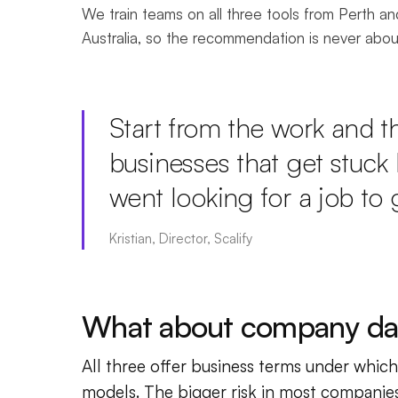
We train teams on all three tools from Perth a
Australia, so the recommendation is never abo
Start from the work and the
businesses that get stuck 
went looking for a job to g
Kristian, Director, Scalify
What about company da
All three offer business terms under which 
models. The bigger risk in most companies 