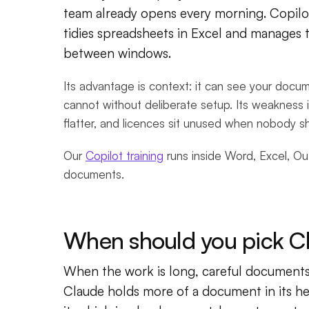
team already opens every morning. Copilo
tidies spreadsheets in Excel and manages 
between windows.
Its advantage is context: it can see your docu
cannot without deliberate setup. Its weakness i
flatter, and licences sit unused when nobody s
Our
Copilot training
runs inside Word, Excel, O
documents.
When should you pick C
When the work is long, careful documents:
Claude holds more of a document in its he