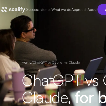
Success stories
What we do
Approach
About
Ta
Home
/
ChatGPT vs Copilot vs Claude
ChatGPT vs C
Claude,
for b