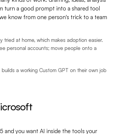
m turn a good prompt into a shared tool
e we know from one person's trick to a team
ady tried at home, which makes adoption easier.
free personal accounts; move people onto a
 builds a working Custom GPT on their own job
crosoft
and you want AI inside the tools your