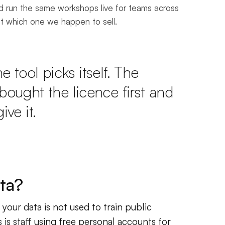
nd run the same workshops live for teams across
ut which one we happen to sell.
 tool picks itself. The
bought the licence first and
ive it.
ta?
your data is not used to train public
is staff using free personal accounts for