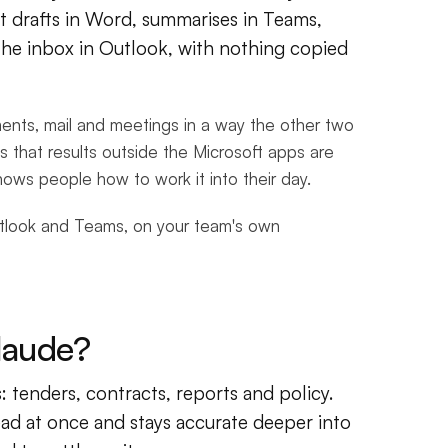
t drafts in Word, summarises in Teams,
the inbox in Outlook, with nothing copied
ments, mail and meetings in a way the other two
s that results outside the Microsoft apps are
hows people how to work it into their day.
utlook and Teams, on your team's own
laude?
 tenders, contracts, reports and policy.
ad at once and stays accurate deeper into