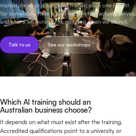
marketplaces or a specialist trainer: each one is right
for somebody. Here is who each option actually serves,
and where we honestly fit, including when we do not.
Talk to us
See our workshops
Which AI training should an
Australian business choose?
It depends on what must exist after the training.
Accredited qualifications point to a university or