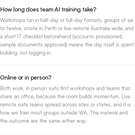
How long does team AI training take?
Workshops run in half-day or full-day formats, groups of six
to twelve, onsite in Perth or live remote Australia-wide, and
a short IT checklist beforehand (accounts provisioned,
sample documents approved) means the day itself is spent
building, not logging in.
Online or in person?
Both work. In person suits first workshops and teams that
share an office, because the room builds momentum. Live
remote suits teams spread across sites or states, and it is
how we train most groups outside WA. The material and
the outcome are the same either way.