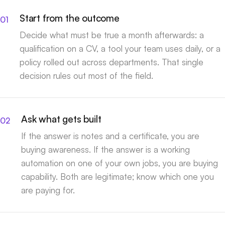
Start from the outcome
Decide what must be true a month afterwards: a
qualification on a CV, a tool your team uses daily, or a
policy rolled out across departments. That single
decision rules out most of the field.
Ask what gets built
If the answer is notes and a certificate, you are
buying awareness. If the answer is a working
automation on one of your own jobs, you are buying
capability. Both are legitimate; know which one you
are paying for.