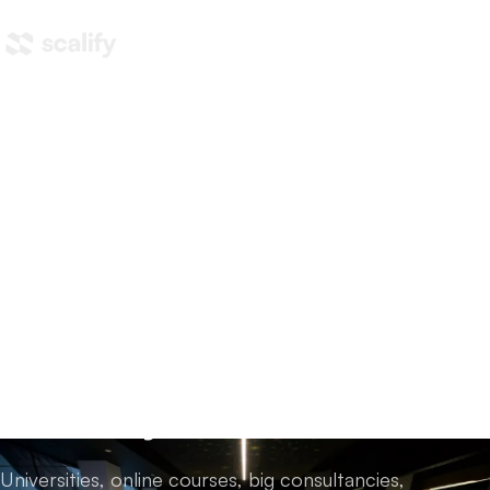
Home
/
AI training
/
Training options in Australia
AI training options in
Australia,
compared
honestly.
Universities, online courses, big consultancies,