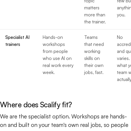
topic
few bu
matters
anythi
more than
you.
the trainer.
Specialist AI
Hands-on
Teams
No
trainers
workshops
that need
accredi
from people
working
and qua
who use AI on
skills on
varies.
real work every
their own
what y
week.
jobs, fast.
team wi
actually
Where does Scalify fit?
We are the specialist option. Workshops are hands-
on and built on your team's own real jobs, so people