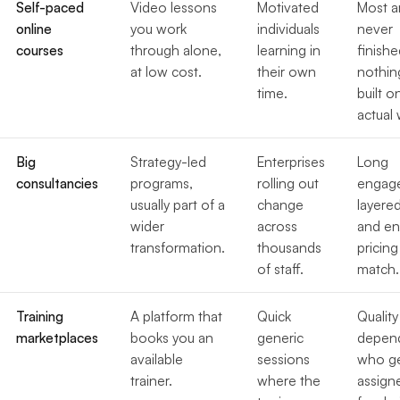
Self-paced
Video lessons
Motivated
Most a
online
you work
individuals
never
courses
through alone,
learning in
finishe
at low cost.
their own
nothin
time.
built o
actual 
Big
Strategy-led
Enterprises
Long
consultancies
programs,
rolling out
engag
usually part of a
change
layere
wider
across
and en
transformation.
thousands
pricing
of staff.
match.
Training
A platform that
Quick
Quality
marketplaces
books you an
generic
depen
available
sessions
who g
trainer.
where the
assign