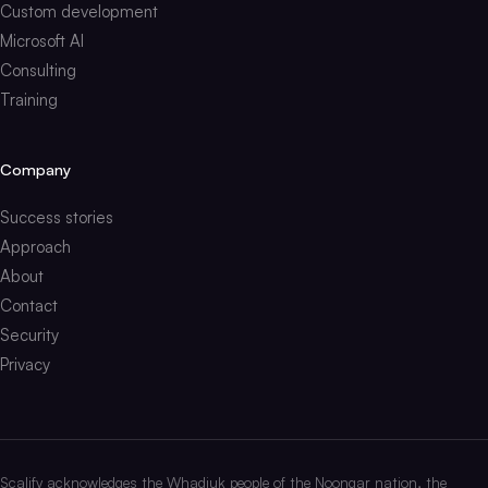
Custom development
Microsoft AI
Consulting
Training
Company
Success stories
Approach
About
Contact
Security
Privacy
Scalify acknowledges the Whadjuk people of the Noongar nation, the