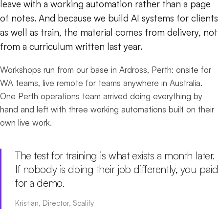
leave with a working automation rather than a page
of notes. And because we build AI systems for clients
as well as train, the material comes from delivery, not
from a curriculum written last year.
Workshops run from our base in Ardross, Perth: onsite for
WA teams, live remote for teams anywhere in Australia.
One Perth operations team arrived doing everything by
hand and left with three working automations built on their
own live work.
The test for training is what exists a month later.
If nobody is doing their job differently, you paid
for a demo.
Kristian, Director, Scalify